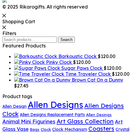
© 2025 Rikarogifts. All rights reserved
Shopping Cart
Filters
Search
Search
for:
Featured Products
Barkoustic Clock
$
120.00
Pinky Clock
$
120.00
Sugar Paws Clock
$
120.00
Time Traveler Clock
$
120.00
Brown Cat On a Dunny
$
27.45
Product tags
Allen Designs
Allen Designs
Allen Design
Clock
Allen Designs Replacement Parts
Allen Desings
Art Glass Collection
Animal Mini Figurines
Art
Coasters
Glass Vase
Clock Mechanism
Crystal
Bags
Clock