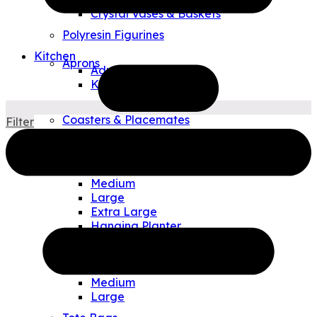
Crystal Vases & Baskets
Polyresin Figurines
Kitchen
Aprons
Adult
Kids
Tea Towels
Coasters & Placemates
Filter
Art Glass Plates & Bowls
Outdoor & Travel
Allen Designs Planters
Small
Medium
Large
Extra Large
Hanging Planter
Watering Can/Vases
Allen Designs Pouches
Small
Medium
Large