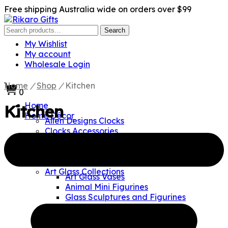
Free shipping Australia wide on orders over $99
Search
Search
for:
My Wishlist
My account
Wholesale Login
Home
/
Shop
/
Kitchen
0
Home
Kitchen
Home Décor
Allen Designs Clocks
Clocks Accessories
Clock Hands
Clock Mechanism
Clock Pendulums
Art Glass Collections
Art Glass Vases
Animal Mini Figurines
Glass Sculptures and Figurines
Glass Paperweights
Czech Crystal Collections
Crystal Sculptures