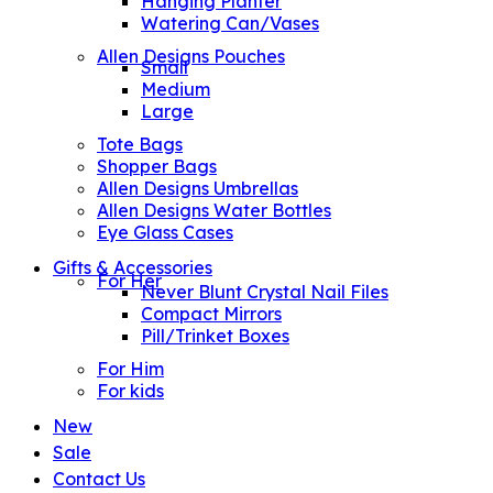
Hanging Planter
Watering Can/Vases
Allen Designs Pouches
Small
Medium
Large
Tote Bags
Shopper Bags
Allen Designs Umbrellas
Allen Designs Water Bottles
Eye Glass Cases
Gifts & Accessories
For Her
Never Blunt Crystal Nail Files
Compact Mirrors
Pill/Trinket Boxes
For Him
For kids
New
Sale
Contact Us