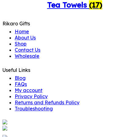
Tea Towels
(17)
Rikaro Gifts
Home
About Us
Shop
Contact Us
Wholesale
Useful Links
Blog
FAQs
My account
Privacy Policy
Returns and Refunds Policy
Troubleshooting