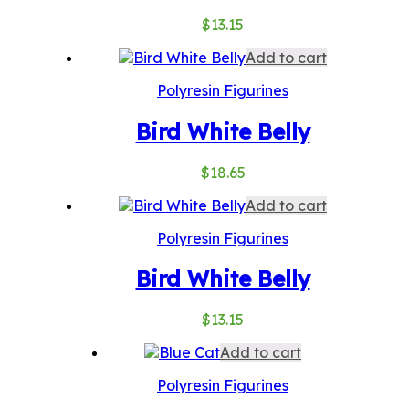
$
13.15
Add to cart
Polyresin Figurines
Bird White Belly
$
18.65
Add to cart
Polyresin Figurines
Bird White Belly
$
13.15
Add to cart
Polyresin Figurines