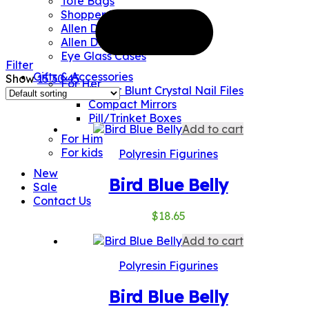
Tote Bags
Shopper Bags
Allen Designs Umbrellas
Allen Designs Water Bottles
Eye Glass Cases
Filter
Gifts & Accessories
Show
15
30
45
For Her
Never Blunt Crystal Nail Files
Compact Mirrors
Pill/Trinket Boxes
Add to cart
For Him
For kids
Polyresin Figurines
New
Bird Blue Belly
Sale
Contact Us
$
18.65
Add to cart
Polyresin Figurines
Bird Blue Belly