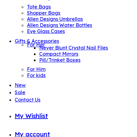
Tote Bags
Shopper Bags
Allen Designs Umbrellas
Allen Designs Water Bottles
Eye Glass Cases
Gifts & Accessories
For Her
Never Blunt Crystal Nail Files
Compact Mirrors
Pill/Trinket Boxes
For Him
For kids
New
Sale
Contact Us
My Wishlist
My account