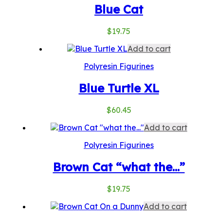
Blue Cat
$
19.75
Add to cart
Polyresin Figurines
Blue Turtle XL
$
60.45
Add to cart
Polyresin Figurines
Brown Cat “what the…”
$
19.75
Add to cart