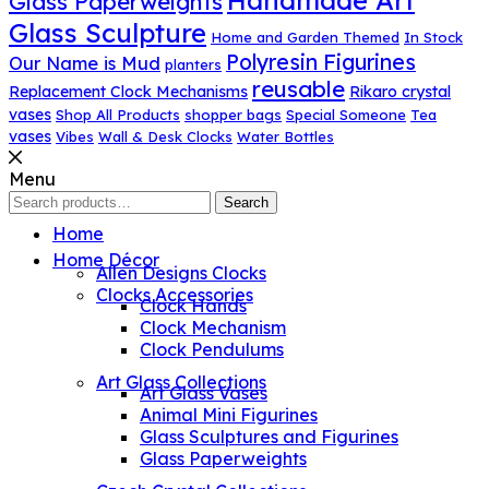
Handmade Art
Glass Paperweights
Glass Sculpture
Home and Garden Themed
In Stock
Polyresin Figurines
Our Name is Mud
planters
reusable
Replacement Clock Mechanisms
Rikaro crystal
vases
Shop All Products
shopper bags
Special Someone
Tea
vases
Vibes
Wall & Desk Clocks
Water Bottles
Menu
Search
Search
for:
Home
Home Décor
Allen Designs Clocks
Clocks Accessories
Clock Hands
Clock Mechanism
Clock Pendulums
Art Glass Collections
Art Glass Vases
Animal Mini Figurines
Glass Sculptures and Figurines
Glass Paperweights