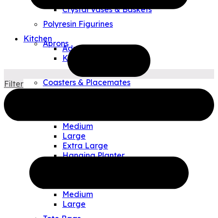
Crystal Vases & Baskets
Polyresin Figurines
Kitchen
Aprons
Adult
Kids
Tea Towels
Coasters & Placemates
Filter
Art Glass Plates & Bowls
Outdoor & Travel
Allen Designs Planters
Small
Medium
Large
Extra Large
Hanging Planter
Watering Can/Vases
Allen Designs Pouches
Small
Medium
Large