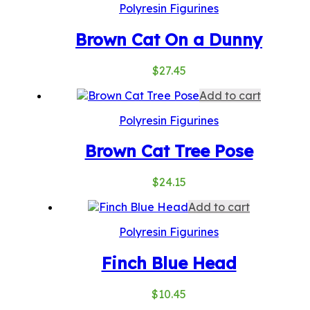
Polyresin Figurines
Brown Cat On a Dunny
$
27.45
Add to cart
Polyresin Figurines
Brown Cat Tree Pose
$
24.15
Add to cart
Polyresin Figurines
Finch Blue Head
$
10.45