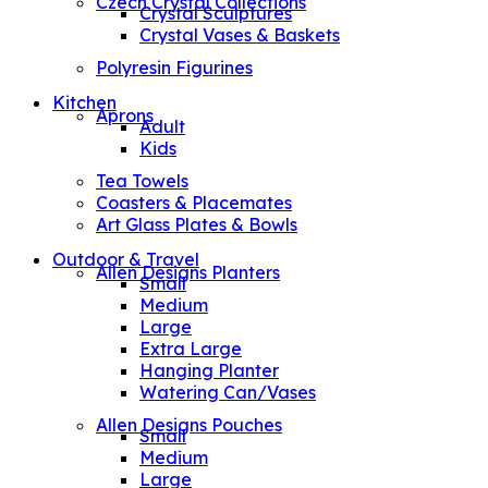
Czech Crystal Collections
Crystal Sculptures
Crystal Vases & Baskets
Polyresin Figurines
Kitchen
Aprons
Adult
Kids
Tea Towels
Coasters & Placemates
Art Glass Plates & Bowls
Outdoor & Travel
Allen Designs Planters
Small
Medium
Large
Extra Large
Hanging Planter
Watering Can/Vases
Allen Designs Pouches
Small
Medium
Large