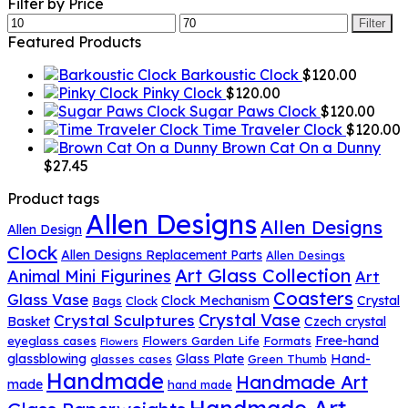
for:
Filter by Price
Min
Max
Filter
price
price
Featured Products
Barkoustic Clock
$
120.00
Pinky Clock
$
120.00
Sugar Paws Clock
$
120.00
Time Traveler Clock
$
120.00
Brown Cat On a Dunny
$
27.45
Product tags
Allen Designs
Allen Designs
Allen Design
Clock
Allen Designs Replacement Parts
Allen Desings
Art Glass Collection
Animal Mini Figurines
Art
Coasters
Glass Vase
Clock Mechanism
Crystal
Bags
Clock
Crystal Vase
Crystal Sculptures
Basket
Czech crystal
Free-hand
eyeglass cases
Flowers Garden Life
Formats
Flowers
glassblowing
Glass Plate
Hand-
glasses cases
Green Thumb
Handmade
Handmade Art
made
hand made