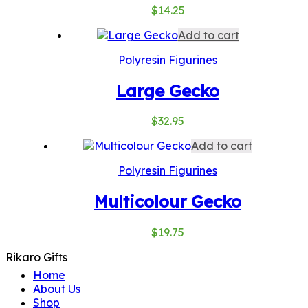
$
14.25
Add to cart
Polyresin Figurines
Large Gecko
$
32.95
Add to cart
Polyresin Figurines
Multicolour Gecko
$
19.75
Rikaro Gifts
Home
About Us
Shop