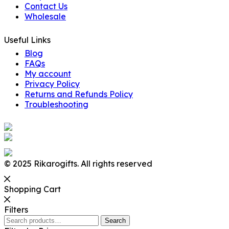
Contact Us
Wholesale
Useful Links
Blog
FAQs
My account
Privacy Policy
Returns and Refunds Policy
Troubleshooting
© 2025 Rikarogifts. All rights reserved
Shopping Cart
Filters
Search
Search