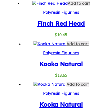
Add to cart
Polyresin Figurines
Finch Red Head
$
10.45
Add to cart
Polyresin Figurines
Kooka Natural
$
18.65
Add to cart
Polyresin Figurines
Kooka Natural