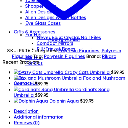
Tote Bags
Shopper Bags
Allen Designs Umbrellas
Allen Designs Water Bottles
Eye Glass Cases
Gifts & Accessories
For Her
Never Blunt Crystal Nail Files
Add to wishlist
Compact Mirrors
Pill/Trinket Boxes
SKU:
PR.T6
Categories:
Polyresin Figurines
,
Polyresin
Figurines
Tag:
Polyresin Figurines
Brand:
Rikaro
For Him
Recent Products
For kids
New
Crazy Cats Umbrella
$
39.95
Sale
Fox and Mushroom
Contact Us
Umbrella
$
39.95
Cardinal's Song
Umbrella
$
39.95
Dolphin Aqua
$
19.95
Description
Additional information
Reviews (0)