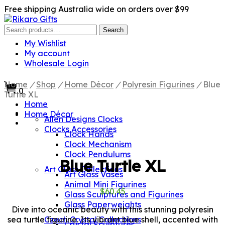
Free shipping Australia wide on orders over $99
Search
Search
for:
My Wishlist
My account
Wholesale Login
Home
/
Shop
/
Home Décor
/
Polyresin Figurines
/
Blue
0
Turtle XL
Home
Home Décor
Allen Designs Clocks
Clocks Accessories
Clock Hands
Clock Mechanism
Clock Pendulums
Blue Turtle XL
Art Glass Collections
Art Glass Vases
Animal Mini Figurines
$
60.45
Glass Sculptures and Figurines
Glass Paperweights
Dive into oceanic beauty with this stunning polyresin
sea turtle figurine. Its vibrant blue shell, accented with
Czech Crystal Collections
Crystal Sculptures