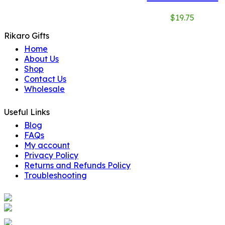
$
19.75
Rikaro Gifts
Home
About Us
Shop
Contact Us
Wholesale
Useful Links
Blog
FAQs
My account
Privacy Policy
Returns and Refunds Policy
Troubleshooting