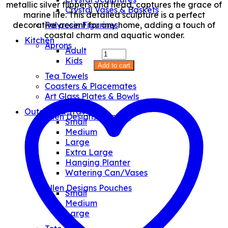
metallic silver flippers and head, captures the grace of
Crystal Vases & Baskets
marine life. This detailed sculpture is a perfect
decorative accent for any home, adding a touch of
Polyresin Figurines
coastal charm and aquatic wonder.
Kitchen
Aprons
Adult
Blue
Kids
Turtle
Add to cart
XL
Tea Towels
quantity
Coasters & Placemates
Art Glass Plates & Bowls
Outdoor & Travel
Allen Designs Planters
Small
Medium
Large
Extra Large
Hanging Planter
Watering Can/Vases
Allen Designs Pouches
Small
Medium
Large