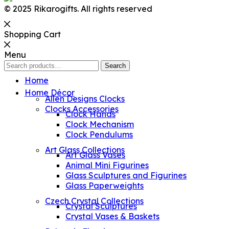
© 2025 Rikarogifts. All rights reserved
Shopping Cart
Menu
Search
Search
for:
Home
Home Décor
Allen Designs Clocks
Clocks Accessories
Clock Hands
Clock Mechanism
Clock Pendulums
Art Glass Collections
Art Glass Vases
Animal Mini Figurines
Glass Sculptures and Figurines
Glass Paperweights
Czech Crystal Collections
Crystal Sculptures
Crystal Vases & Baskets