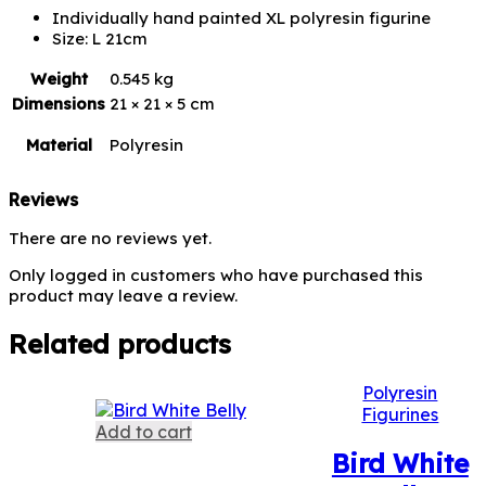
Individually hand painted XL polyresin figurine
Size: L 21cm
Weight
0.545 kg
Dimensions
21 × 21 × 5 cm
Material
Polyresin
Reviews
There are no reviews yet.
Only logged in customers who have purchased this
product may leave a review.
Related products
Polyresin
Figurines
Add to cart
Bird White