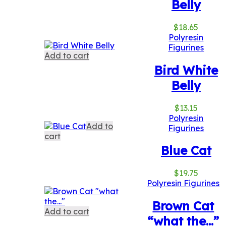
Belly
$
18.65
Polyresin
Figurines
Add to cart
Bird White
Belly
$
13.15
Polyresin
Add to
Figurines
cart
Blue Cat
$
19.75
Polyresin Figurines
Brown Cat
Add to cart
“what the…”