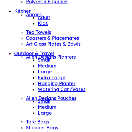
Polyresin Figurines
Kitchen
Aprons
Adult
Kids
Tea Towels
Coasters & Placemates
Art Glass Plates & Bowls
Outdoor & Travel
Allen Designs Planters
Small
Medium
Large
Extra Large
Hanging Planter
Watering Can/Vases
Allen Designs Pouches
Small
Medium
Large
Tote Bags
Shopper Bags