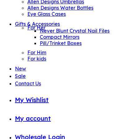
Allen Designs Umbrellas
Allen Designs Water Bottles
Eye Glass Cases
Gifts & Accessories
For Her
Never Blunt Crystal Nail Files
Compact Mirrors
Pill/Trinket Boxes
For Him
For kids
New
Sale
Contact Us
My Wishlist
My account
Wholesale Login