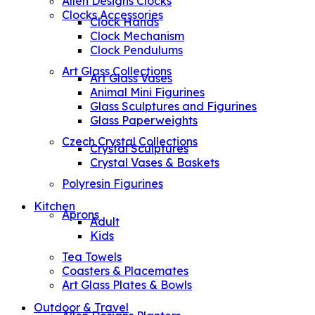
Allen Designs Clocks
Clocks Accessories
Clock Hands
Clock Mechanism
Clock Pendulums
Art Glass Collections
Art Glass Vases
Animal Mini Figurines
Glass Sculptures and Figurines
Glass Paperweights
Czech Crystal Collections
Crystal Sculptures
Crystal Vases & Baskets
Polyresin Figurines
Kitchen
Aprons
Adult
Kids
Tea Towels
Coasters & Placemates
Art Glass Plates & Bowls
Outdoor & Travel