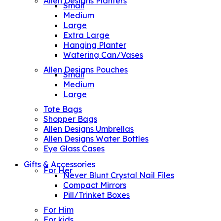
Allen Designs Planters
Small
Medium
Large
Extra Large
Hanging Planter
Watering Can/Vases
Allen Designs Pouches
Small
Medium
Large
Tote Bags
Shopper Bags
Allen Designs Umbrellas
Allen Designs Water Bottles
Eye Glass Cases
Gifts & Accessories
For Her
Never Blunt Crystal Nail Files
Compact Mirrors
Pill/Trinket Boxes
For Him
For kids