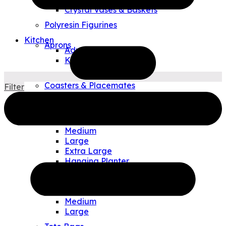
Crystal Vases & Baskets
Polyresin Figurines
Kitchen
Aprons
Adult
Kids
Tea Towels
Coasters & Placemates
Filter
Art Glass Plates & Bowls
Outdoor & Travel
Allen Designs Planters
Small
Medium
Large
Extra Large
Hanging Planter
Watering Can/Vases
Allen Designs Pouches
Small
Medium
Large