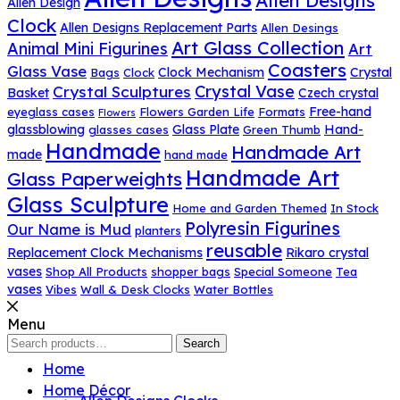
Allen Designs
Allen Design
Clock
Allen Designs Replacement Parts
Allen Desings
Art Glass Collection
Animal Mini Figurines
Art
Coasters
Glass Vase
Clock Mechanism
Crystal
Bags
Clock
Crystal Vase
Crystal Sculptures
Basket
Czech crystal
Free-hand
eyeglass cases
Flowers Garden Life
Formats
Flowers
glassblowing
Glass Plate
Hand-
glasses cases
Green Thumb
Handmade
Handmade Art
made
hand made
Handmade Art
Glass Paperweights
Glass Sculpture
Home and Garden Themed
In Stock
Polyresin Figurines
Our Name is Mud
planters
reusable
Replacement Clock Mechanisms
Rikaro crystal
vases
Shop All Products
shopper bags
Special Someone
Tea
vases
Vibes
Wall & Desk Clocks
Water Bottles
Menu
Search
Search
for:
Home
Home Décor