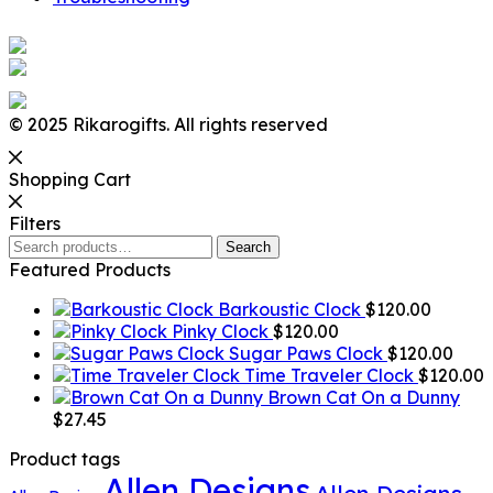
© 2025 Rikarogifts. All rights reserved
Shopping Cart
Filters
Search
Search
for:
Featured Products
Barkoustic Clock
$
120.00
Pinky Clock
$
120.00
Sugar Paws Clock
$
120.00
Time Traveler Clock
$
120.00
Brown Cat On a Dunny
$
27.45
Product tags
Allen Designs