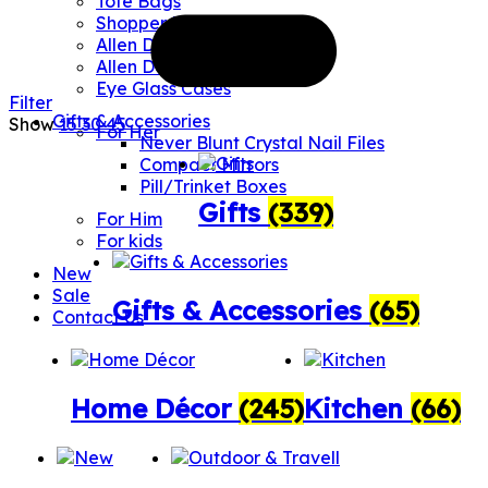
Tote Bags
Shopper Bags
Allen Designs Umbrellas
Allen Designs Water Bottles
Eye Glass Cases
Filter
Gifts & Accessories
Show
15
30
45
For Her
Never Blunt Crystal Nail Files
Compact Mirrors
Pill/Trinket Boxes
Gifts
(339)
For Him
For kids
New
Sale
Gifts & Accessories
(65)
Contact Us
Home Décor
(245)
Kitchen
(66)