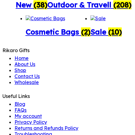
New
(38)
Outdoor & Travell
(208)
Cosmetic Bags
(2)
Sale
(10)
Rikaro Gifts
Home
About Us
Shop
Contact Us
Wholesale
Useful Links
Blog
FAQs
My account
Privacy Policy
Returns and Refunds Policy
Troubleshooting