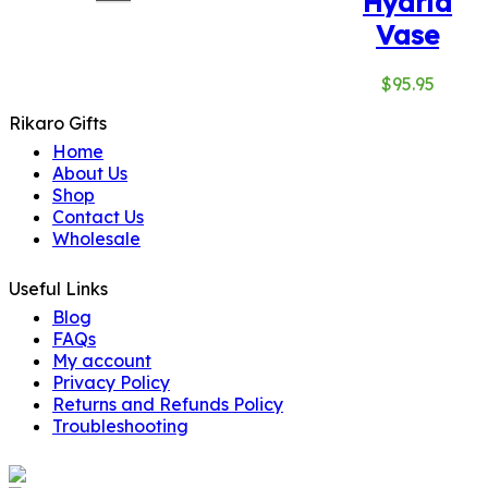
Hydria
Vase
$
95.95
Rikaro Gifts
Home
About Us
Shop
Contact Us
Wholesale
Useful Links
Blog
FAQs
My account
Privacy Policy
Returns and Refunds Policy
Troubleshooting