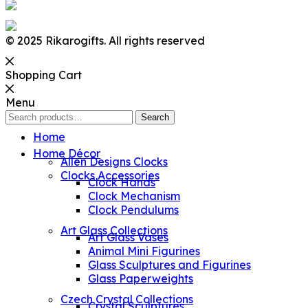
© 2025 Rikarogifts. All rights reserved
Shopping Cart
Menu
Search
Search
for:
Home
Home Décor
Allen Designs Clocks
Clocks Accessories
Clock Hands
Clock Mechanism
Clock Pendulums
Art Glass Collections
Art Glass Vases
Animal Mini Figurines
Glass Sculptures and Figurines
Glass Paperweights
Czech Crystal Collections
Crystal Sculptures