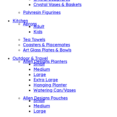
Crystal Vases & Baskets
Polyresin Figurines
Kitchen
Aprons
Adult
Kids
Tea Towels
Coasters & Placemates
Art Glass Plates & Bowls
Outdoor & Travel
Allen Designs Planters
Small
Medium
Large
Extra Large
Hanging Planter
Watering Can/Vases
Allen Designs Pouches
Small
Medium
Large