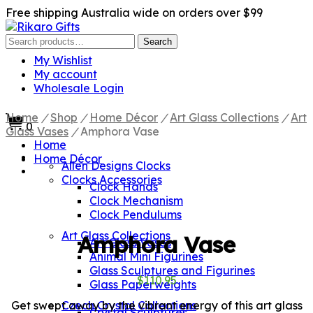
Free shipping Australia wide on orders over $99
Search
Search
for:
My Wishlist
My account
Wholesale Login
Home
/
Shop
/
Home Décor
/
Art Glass Collections
/
Art
0
Glass Vases
/
Amphora Vase
Home
Home Décor
Allen Designs Clocks
Clocks Accessories
Clock Hands
Clock Mechanism
Clock Pendulums
Art Glass Collections
Amphora Vase
Art Glass Vases
Animal Mini Figurines
Glass Sculptures and Figurines
$
110.95
Glass Paperweights
Get swept away by the vibrant energy of this art glass
Czech Crystal Collections
Crystal Sculptures