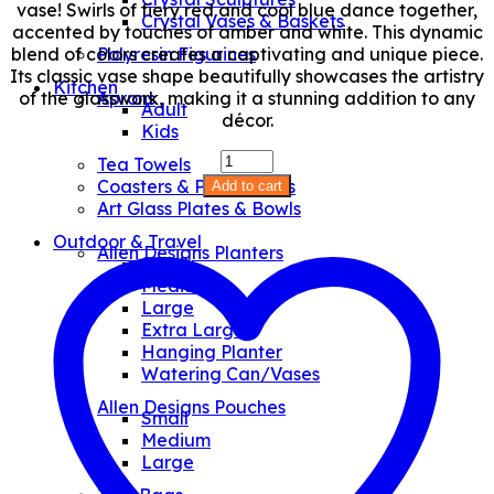
vase! Swirls of fiery red and cool blue dance together,
Crystal Vases & Baskets
accented by touches of amber and white. This dynamic
blend of colors creates a captivating and unique piece.
Polyresin Figurines
Its classic vase shape beautifully showcases the artistry
Kitchen
of the glasswork, making it a stunning addition to any
Aprons
Adult
décor.
Kids
Amphora
Tea Towels
Vase
Coasters & Placemates
Add to cart
quantity
Art Glass Plates & Bowls
Outdoor & Travel
Allen Designs Planters
Small
Medium
Large
Extra Large
Hanging Planter
Watering Can/Vases
Allen Designs Pouches
Small
Medium
Large