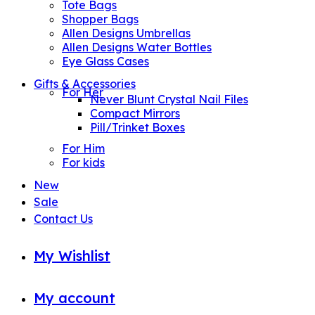
Tote Bags
Shopper Bags
Allen Designs Umbrellas
Allen Designs Water Bottles
Eye Glass Cases
Gifts & Accessories
For Her
Never Blunt Crystal Nail Files
Compact Mirrors
Pill/Trinket Boxes
For Him
For kids
New
Sale
Contact Us
My Wishlist
My account