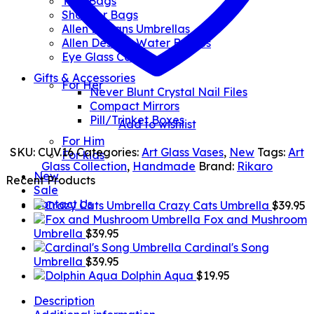
Tote Bags
Shopper Bags
Allen Designs Umbrellas
Allen Designs Water Bottles
Eye Glass Cases
Gifts & Accessories
For Her
Never Blunt Crystal Nail Files
Compact Mirrors
Pill/Trinket Boxes
Add to wishlist
For Him
SKU:
CUV.16
Categories:
Art Glass Vases
,
New
Tags:
Art
For kids
Glass Collection
,
Handmade
Brand:
Rikaro
New
Recent Products
Sale
Contact Us
Crazy Cats Umbrella
$
39.95
Fox and Mushroom
Umbrella
$
39.95
Cardinal's Song
Umbrella
$
39.95
Dolphin Aqua
$
19.95
Description