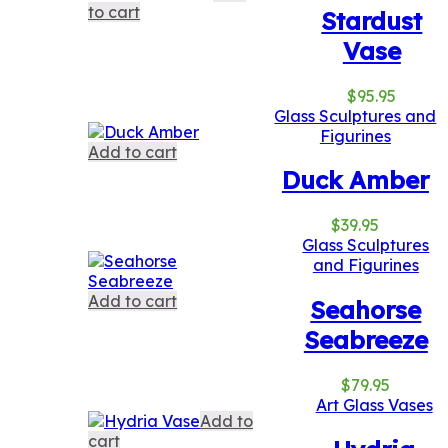
to cart
Stardust
Vase
$
95.95
Glass Sculptures and
Figurines
Add to cart
Duck Amber
$
39.95
Glass Sculptures
and Figurines
Add to cart
Seahorse
Seabreeze
$
79.95
Art Glass Vases
Add to
cart