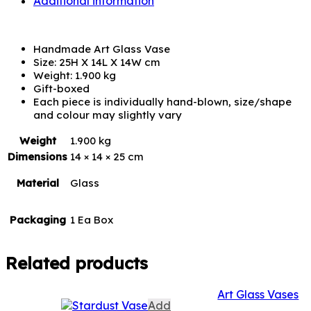
Additional information
Handmade Art Glass Vase
Size: 25H X 14L X 14W cm
Weight: 1.900 kg
Gift-boxed
Each piece is individually hand-blown, size/shape
and colour may slightly vary
Weight
1.900 kg
Dimensions
14 × 14 × 25 cm
Material
Glass
Packaging
1 Ea Box
Related products
Art Glass Vases
Add