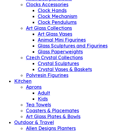
Clocks Accessories
Clock Hands
Clock Mechanism
Clock Pendulums
Art Glass Collections
Art Glass Vases
Animal Mini Figurines
Glass Sculptures and Figurines
Glass Paperweights
Czech Crystal Collections
Crystal Sculptures
Crystal Vases & Baskets
Polyresin Figurines
Kitchen
Aprons
Adult
Kids
Tea Towels
Coasters & Placemates
Art Glass Plates & Bowls
Outdoor & Travel
Allen Designs Planters