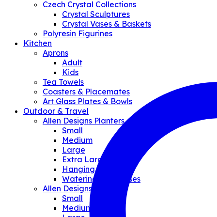
Czech Crystal Collections
Crystal Sculptures
Crystal Vases & Baskets
Polyresin Figurines
Kitchen
Aprons
Adult
Kids
Tea Towels
Coasters & Placemates
Art Glass Plates & Bowls
Outdoor & Travel
Allen Designs Planters
Small
Medium
Large
Extra Large
Hanging Planter
Watering Can/Vases
Allen Designs Pouches
Small
Medium