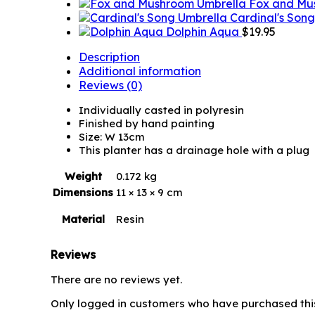
Fox and Mu
Cardinal's Son
Dolphin Aqua
$
19.95
Description
Additional information
Reviews (0)
Individually casted in polyresin
Finished by hand painting
Size: W 13cm
This planter has a drainage hole with a plug
Weight
0.172 kg
Dimensions
11 × 13 × 9 cm
Material
Resin
Reviews
There are no reviews yet.
Only logged in customers who have purchased thi