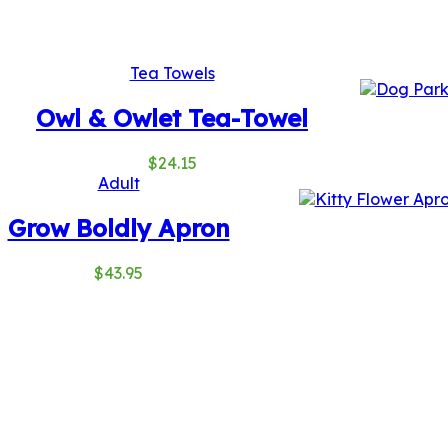
Tea Towels
Owl & Owlet Tea-Towel
$
24.15
Adult
Grow Boldly Apron
$
43.95