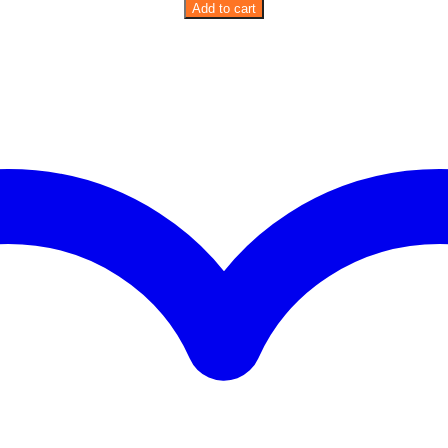
Birdie
Add to cart
Pink
Planter
quantity