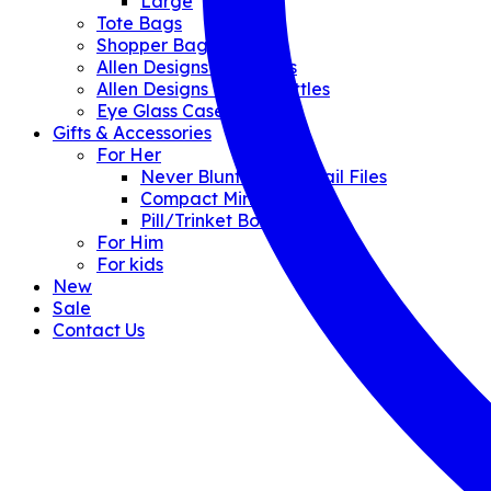
Large
Tote Bags
Shopper Bags
Allen Designs Umbrellas
Allen Designs Water Bottles
Eye Glass Cases
Gifts & Accessories
For Her
Never Blunt Crystal Nail Files
Compact Mirrors
Pill/Trinket Boxes
For Him
For kids
New
Sale
Contact Us