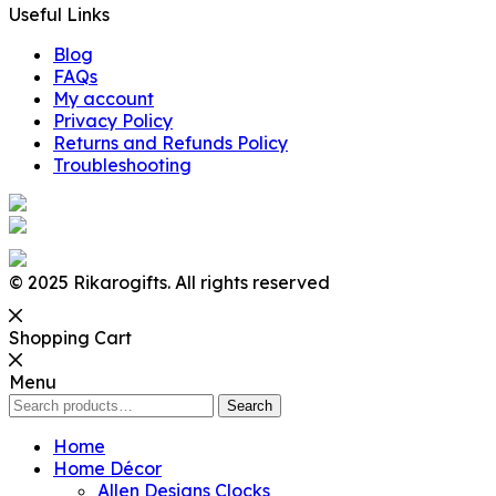
Useful Links
Blog
FAQs
My account
Privacy Policy
Returns and Refunds Policy
Troubleshooting
© 2025 Rikarogifts. All rights reserved
Shopping Cart
Menu
Search
Search
for:
Home
Home Décor
Allen Designs Clocks