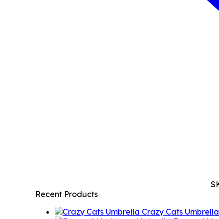
S
Recent Products
Crazy Cats Umbrella