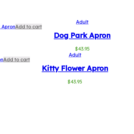
Adult
Add to cart
Dog Park Apron
$
43.95
Adult
Add to cart
Kitty Flower Apron
$
43.95