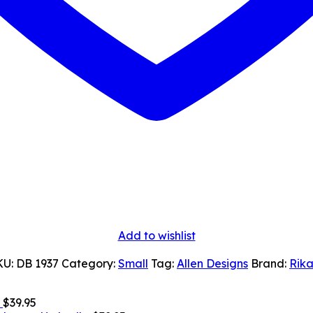
Add to wishlist
KU:
DB 1937
Category:
Small
Tag:
Allen Designs
Brand:
Rika
$
39.95