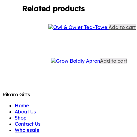
Related products
Add to cart
Add to cart
Rikaro Gifts
Home
About Us
Shop
Contact Us
Wholesale