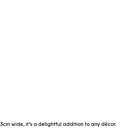
cm wide, it’s a delightful addition to any décor.