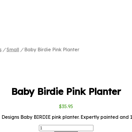
s
/
Small
/
Baby Birdie Pink Planter
Baby Birdie Pink Planter
$
35.95
Designs Baby BIRDIE pink planter. Expertly painted and 13
Baby