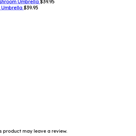
shroom Umbrella
$
39.95
g Umbrella
$
39.95
s product may leave a review.