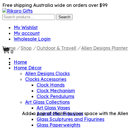
Free shipping Australia wide on orders over $99
Search
Search
for:
My Wishlist
My account
Wholesale Login
Home
/
Shop
/
Outdoor & Travell
/
Allen Designs Planter
0
Home
Home Décor
Allen Designs Clocks
Clocks Accessories
Clock Hands
Clock Mechanism
Clock Pendulums
Art Glass Collections
Art Glass Vases
Add a pop of charm to your space with the Allen 
Animal Mini Figurines
Glass Sculptures and Figurines
Glass Paperweights