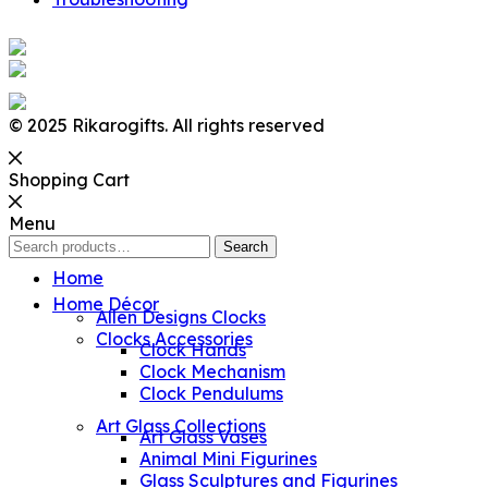
© 2025 Rikarogifts. All rights reserved
Shopping Cart
Menu
Search
Search
for:
Home
Home Décor
Allen Designs Clocks
Clocks Accessories
Clock Hands
Clock Mechanism
Clock Pendulums
Art Glass Collections
Art Glass Vases
Animal Mini Figurines
Glass Sculptures and Figurines