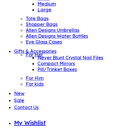
Medium
Large
Tote Bags
Shopper Bags
Allen Designs Umbrellas
Allen Designs Water Bottles
Eye Glass Cases
Gifts & Accessories
For Her
Never Blunt Crystal Nail Files
Compact Mirrors
Pill/Trinket Boxes
For Him
For kids
New
Sale
Contact Us
My Wishlist