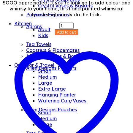
SOOO appreciated! If you’re looking to add colour and
Crystal Vases & Baskets
whimsy to your home, this hand painted whimsical
planter will surely do the trick.
Polyresin Figurines
Kitchen
Baby
Aprons
Adult
Teacher
Add to cart
Kids
Planter
quantity
Tea Towels
Coasters & Placemates
Art Glass Plates & Bowls
Outdoor & Travel
Allen Designs Planters
Small
Medium
Large
Extra Large
Hanging Planter
Watering Can/Vases
Allen Designs Pouches
Small
Medium
Large