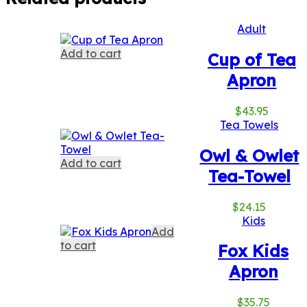
Adult
Add to cart
Cup of Tea
Apron
$
43.95
Tea Towels
Owl & Owlet
Add to cart
Tea-Towel
$
24.15
Kids
Add
to cart
Fox Kids
Apron
$
35.75