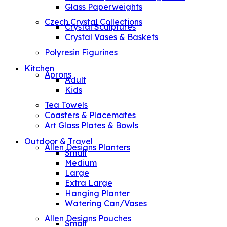
Glass Paperweights
Czech Crystal Collections
Crystal Sculptures
Crystal Vases & Baskets
Polyresin Figurines
Kitchen
Aprons
Adult
Kids
Tea Towels
Coasters & Placemates
Art Glass Plates & Bowls
Outdoor & Travel
Allen Designs Planters
Small
Medium
Large
Extra Large
Hanging Planter
Watering Can/Vases
Allen Designs Pouches
Small