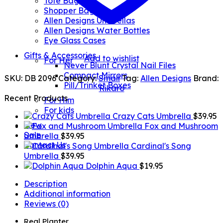
Tote Bags
Shopper Bags
Allen Designs Umbrellas
Allen Designs Water Bottles
Eye Glass Cases
Gifts & Accessories
Add to wishlist
For Her
Never Blunt Crystal Nail Files
Compact Mirrors
SKU:
DB 2096
Category:
Small
Tag:
Allen Designs
Brand:
Pill/Trinket Boxes
Rikaro
Recent Products
For Him
For kids
Crazy Cats Umbrella
$
39.95
New
Fox and Mushroom
Sale
Umbrella
$
39.95
Contact Us
Cardinal's Song
Umbrella
$
39.95
Dolphin Aqua
$
19.95
Description
Additional information
Reviews (0)
Real Planter