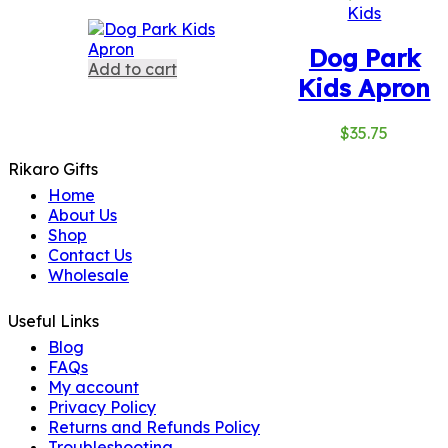
Kids
Dog Park
Add to cart
Kids Apron
$
35.75
Rikaro Gifts
Home
About Us
Shop
Contact Us
Wholesale
Useful Links
Blog
FAQs
My account
Privacy Policy
Returns and Refunds Policy
Troubleshooting