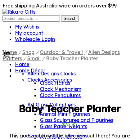
Free shipping Australia wide on orders over $99
Search
Search
for:
My Wishlist
My account
Wholesale Login
Home
/
Shop
/
Outdoor & Travell
/
Allen Designs
0
Planters
/
Small
/
Baby Teacher Planter
Home
Home Décor
Allen Designs Clocks
Clocks Accessories
Clock Hands
Clock Mechanism
Clock Pendulums
Art Glass Collections
Baby Teacher Planter
Art Glass Vases
Animal Mini Figurines
Glass Sculptures and Figurines
$
35.95
Glass Paperweights
This goes out to all the teachers out there! You are
Czech Crystal Collections
Crystal Sculptures