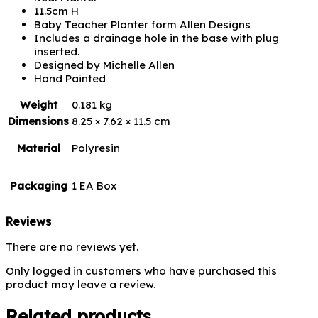
11.5cm H
Baby Teacher Planter form Allen Designs
Includes a drainage hole in the base with plug
inserted.
Designed by Michelle Allen
Hand Painted
Weight
0.181 kg
Dimensions
8.25 × 7.62 × 11.5 cm
Material
Polyresin
Packaging
1 EA Box
Reviews
There are no reviews yet.
Only logged in customers who have purchased this
product may leave a review.
Related products