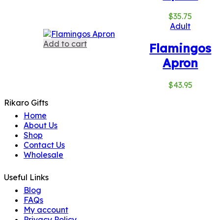
$
35.75
Adult
Add to cart
Flamingos
Apron
$
43.95
Rikaro Gifts
Home
About Us
Shop
Contact Us
Wholesale
Useful Links
Blog
FAQs
My account
Privacy Policy