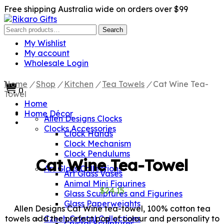
Free shipping Australia wide on orders over $99
Search
Search
for:
My Wishlist
My account
Wholesale Login
Home
/
Shop
/
Kitchen
/
Tea Towels
/
Cat Wine Tea-
0
Towel
Home
Home Décor
Allen Designs Clocks
Clocks Accessories
Clock Hands
Clock Mechanism
Clock Pendulums
Cat Wine Tea-Towel
Art Glass Collections
Art Glass Vases
Animal Mini Figurines
$
24.15
Glass Sculptures and Figurines
Glass Paperweights
Allen Designs Cat Wine tea-towel, 100% cotton tea
towels add the prefect pop of colour and personality to
Czech Crystal Collections
Crystal Sculptures