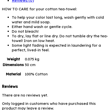
Reviews (0)
HOW TO CARE for your cotton tea-towel:
To help your color last long, wash gently with cold
water and mild soap.
Either hand wash or gentle cycle.
Do not bleach!
To dry, lay flat or line dry. Do not tumble dry the tea-
towel! Iron on low heat.
Some light fading is expected in laundering for a
perfect, lived-in feel.
Weight
0.075 kg
Dimensions
50 cm
Material
100% Cotton
Reviews
There are no reviews yet.
Only logged in customers who have purchased this
product may leave a review.