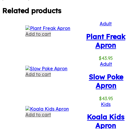
Related products
Adult
Add to cart
Plant Freak
Apron
$
43.95
Adult
Add to cart
Slow Poke
Apron
$
43.95
Kids
Add to cart
Koala Kids
Apron