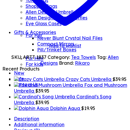
Tote Bags
Shopper Bags
Allen Designs Umbrellas
Allen Designs Water Bottles
Eye Glass Cases
Gifts & Accessories
For Her
Never Blunt Crystal Nail Files
Compact Mirrors
Add to wishlist
Pill/Trinket Boxes
SKU:
ARTT 1837
Category:
Tea Towels
Tag:
Allen
For Him
Designs
Brand:
Rikaro
For kids
Recent Products
New
Sale
Crazy Cats Umbrella
$
39.95
Contact Us
Fox and Mushroom
Umbrella
$
39.95
Cardinal's Song
Umbrella
$
39.95
Dolphin Aqua
$
19.95
Description
Additional information