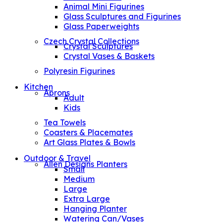
Animal Mini Figurines
Glass Sculptures and Figurines
Glass Paperweights
Czech Crystal Collections
Crystal Sculptures
Crystal Vases & Baskets
Polyresin Figurines
Kitchen
Aprons
Adult
Kids
Tea Towels
Coasters & Placemates
Art Glass Plates & Bowls
Outdoor & Travel
Allen Designs Planters
Small
Medium
Large
Extra Large
Hanging Planter
Watering Can/Vases