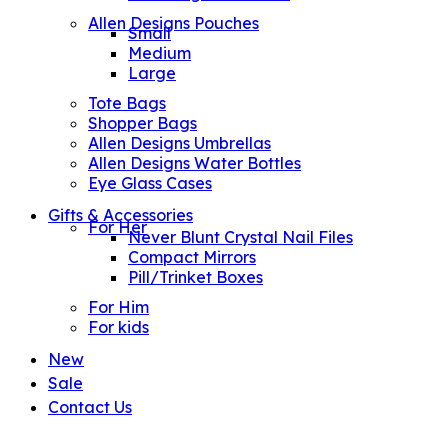
Allen Designs Pouches
Small
Medium
Large
Tote Bags
Shopper Bags
Allen Designs Umbrellas
Allen Designs Water Bottles
Eye Glass Cases
Gifts & Accessories
For Her
Never Blunt Crystal Nail Files
Compact Mirrors
Pill/Trinket Boxes
For Him
For kids
New
Sale
Contact Us