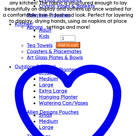
any kitchen! The fabric is structured enough to lay
Crystal Vases & Baskets
beautifully on display and softens up once washed for
a comfortable, live-in feel and look. Perfect for layering
Polyresin Figurines
to display, drying hands, using as napkins at place
Kitchen
settings and more!
Aprons
Adult
Kids
Cat
Wine
Tea Towels
Add to cart
Tea-
Coasters & Placemates
Towel
Art Glass Plates & Bowls
quantity
Outdoor & Travel
Allen Designs Planters
Small
Medium
Large
Extra Large
Hanging Planter
Watering Can/Vases
Allen Designs Pouches
Small
Medium
Large