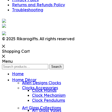
Returns and Refunds Policy
Troubleshooting
© 2025 Rikarogifts. All rights reserved
Shopping Cart
Menu
Search
Search
for:
Home
Home Décor
Allen Designs Clocks
Clocks Accessories
Clock Hands
Clock Mechanism
Clock Pendulums
Art Glass Collections
Art Glass Vases