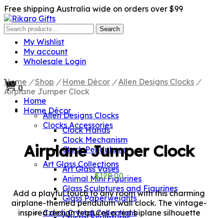
Free shipping Australia wide on orders over $99
Search
Search
for:
My Wishlist
My account
Wholesale Login
Home
/
Shop
/
Home Décor
/
Allen Designs Clocks
/
0
Airplane Jumper Clock
Home
Home Décor
Allen Designs Clocks
Clocks Accessories
Clock Hands
Clock Mechanism
Airplane Jumper Clock
Clock Pendulums
Art Glass Collections
Art Glass Vases
$
120.00
Animal Mini Figurines
Glass Sculptures and Figurines
Add a playful touch to any room with this charming
Glass Paperweights
airplane-themed pendulum wall clock. The vintage-
inspired design features a red biplane silhouette
Czech Crystal Collections
Crystal Sculptures