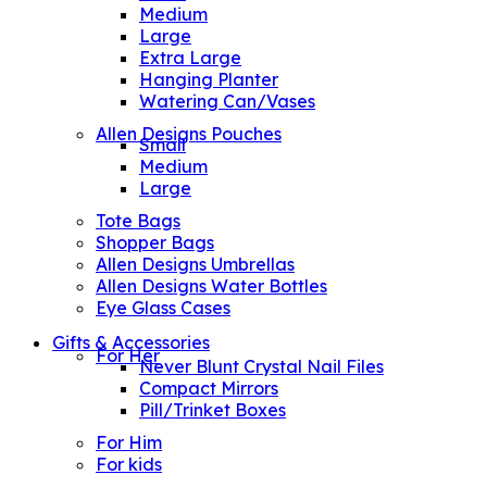
Medium
Large
Extra Large
Hanging Planter
Watering Can/Vases
Allen Designs Pouches
Small
Medium
Large
Tote Bags
Shopper Bags
Allen Designs Umbrellas
Allen Designs Water Bottles
Eye Glass Cases
Gifts & Accessories
For Her
Never Blunt Crystal Nail Files
Compact Mirrors
Pill/Trinket Boxes
For Him
For kids