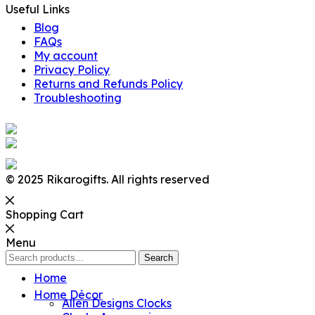
Useful Links
Blog
FAQs
My account
Privacy Policy
Returns and Refunds Policy
Troubleshooting
© 2025 Rikarogifts. All rights reserved
Shopping Cart
Menu
Search
Search
for:
Home
Home Décor
Allen Designs Clocks