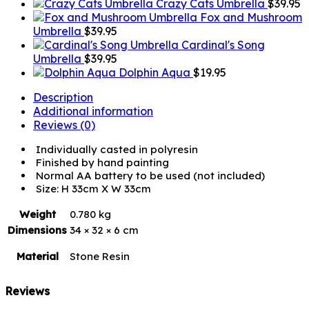
Crazy Cats Umbrella
$
39.95
Fox and Mushroom
Umbrella
$
39.95
Cardinal's Song
Umbrella
$
39.95
Dolphin Aqua
$
19.95
Description
Additional information
Reviews (0)
Individually casted in polyresin
Finished by hand painting
Normal AA battery to be used (not included)
Size: H 33cm X W 33cm
Weight
0.780 kg
Dimensions
34 × 32 × 6 cm
Material
Stone Resin
Reviews