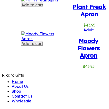
Add to cart
Plant Freak
Apron
$
43.95
Adult
Moody
Add to cart
Flowers
Apron
$
43.95
Rikaro Gifts
Home
About Us
Shop
Contact Us
Wholesale