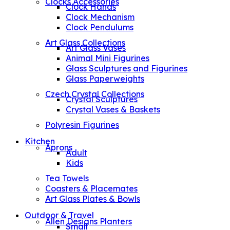
Clocks Accessories
Clock Hands
Clock Mechanism
Clock Pendulums
Art Glass Collections
Art Glass Vases
Animal Mini Figurines
Glass Sculptures and Figurines
Glass Paperweights
Czech Crystal Collections
Crystal Sculptures
Crystal Vases & Baskets
Polyresin Figurines
Kitchen
Aprons
Adult
Kids
Tea Towels
Coasters & Placemates
Art Glass Plates & Bowls
Outdoor & Travel
Allen Designs Planters
Small