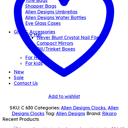
Tote Bags
Shopper Bags
Allen Designs Umbrellas
Allen Designs Water Bottles
Eye Glass Cases
Gifts & Accessories
For Her
Never Blunt Crystal Nail Files
Compact Mirrors
Pill/Trinket Boxes
For Him
For kids
New
Sale
Contact Us
Add to wishlist
SKU:
C 630
Categories:
Allen Designs Clocks
,
Allen
Designs Clocks
Tag:
Allen Designs
Brand:
Rikaro
Recent Products