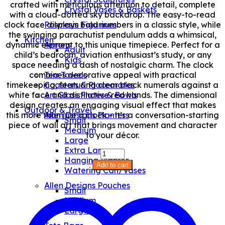
crafted with meticulous attention to detail, complete
Crystal Vases & Baskets
with a cloud-dotted sky backdrop. The easy-to-read
clock face displays bold numbers in a classic style, while
Polyresin Figurines
the swinging parachutist pendulum adds a whimsical,
Kitchen
dynamic element to this unique timepiece. Perfect for a
Aprons
Adult
child’s bedroom, aviation enthusiast’s study, or any
Kids
space needing a dash of nostalgic charm. The clock
combines decorative appeal with practical
Tea Towels
timekeeping, featuring clear black numerals against a
Coasters & Placemates
white face and distinctive red hands. The dimensional
Art Glass Plates & Bowls
design creates an engaging visual effect that makes
Outdoor & Travel
this more than just a clock – it’s a conversation-starting
Allen Designs Planters
Small
piece of wall art that brings movement and character
Medium
to your décor.
Large
Extra Large
Airplane
Hanging Planter
Jumper
Add to cart
Watering Can/Vases
Clock
quantity
Allen Designs Pouches
Small
Medium
Large