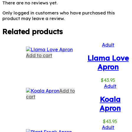
There are no reviews yet.
Only logged in customers who have purchased this
product may leave a review.
Related products
Adult
Add to cart
Llama Love
Apron
$
43.95
Adult
Add to
cart
Koala
Apron
$
43.95
Adult