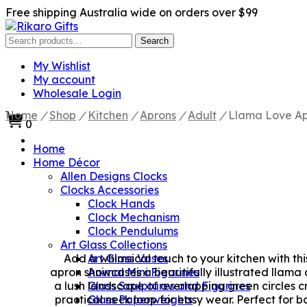
Free shipping Australia wide on orders over $99
Search
Search
for:
My Wishlist
My account
Wholesale Login
Home
/
Shop
/
Kitchen
/
Aprons
/
Adult
/
Llama Love A
0
Home
Home Décor
Allen Designs Clocks
Clocks Accessories
Clock Hands
Clock Mechanism
Clock Pendulums
Art Glass Collections
Add a whimsical touch to your kitchen with th
Art Glass Vases
apron showcases a beautifully illustrated llama
Animal Mini Figurines
a lush landscape of overlapping green circles 
Glass Sculptures and Figurines
practical neck loop for easy wear. Perfect for 
Glass Paperweights