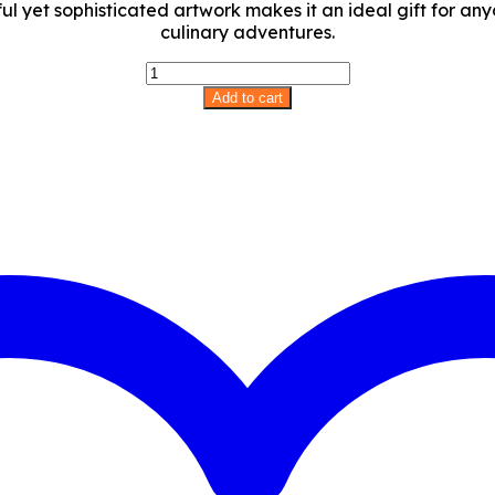
ful yet sophisticated artwork makes it an ideal gift for an
culinary adventures.
Llama
Love
Add to cart
Apron
quantity