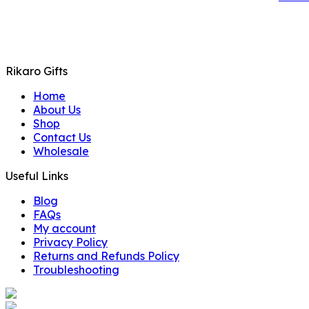
Rikaro Gifts
Home
About Us
Shop
Contact Us
Wholesale
Useful Links
Blog
FAQs
My account
Privacy Policy
Returns and Refunds Policy
Troubleshooting