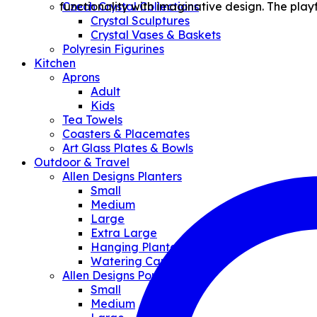
functionality with imaginative design. The play
Czech Crystal Collections
Crystal Sculptures
Crystal Vases & Baskets
Polyresin Figurines
Kitchen
Aprons
Adult
Kids
Tea Towels
Coasters & Placemates
Art Glass Plates & Bowls
Outdoor & Travel
Allen Designs Planters
Small
Medium
Large
Extra Large
Hanging Planter
Watering Can/Vases
Allen Designs Pouches
Small
Medium