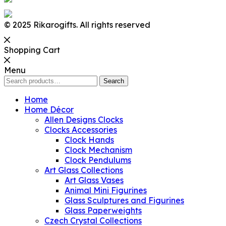
© 2025 Rikarogifts. All rights reserved
Shopping Cart
Menu
Search
Search
for:
Home
Home Décor
Allen Designs Clocks
Clocks Accessories
Clock Hands
Clock Mechanism
Clock Pendulums
Art Glass Collections
Art Glass Vases
Animal Mini Figurines
Glass Sculptures and Figurines
Glass Paperweights
Czech Crystal Collections