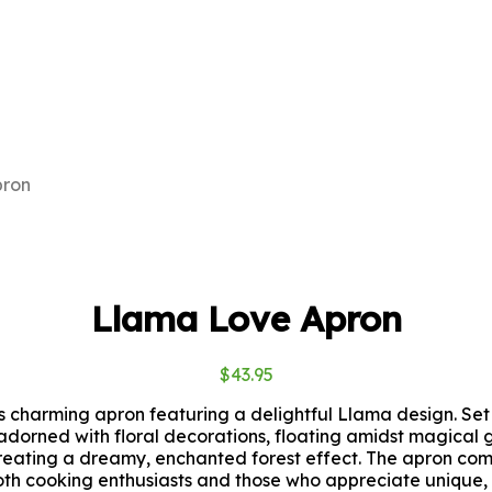
pron
Llama Love Apron
$
43.95
is charming apron featuring a delightful Llama design. S
 adorned with floral decorations, floating amidst magical 
creating a dreamy, enchanted forest effect. The apron co
both cooking enthusiasts and those who appreciate unique, a