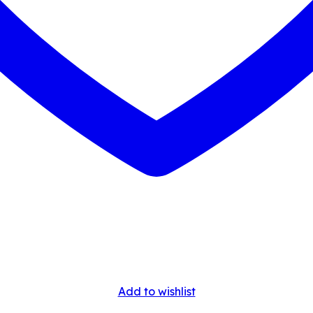
Add to wishlist