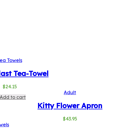
ea Towels
last Tea-Towel
$
24.15
Adult
Add to cart
Kitty Flower Apron
$
43.95
wels