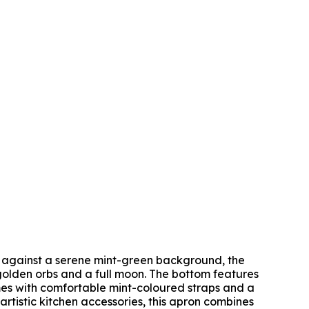
et against a serene mint-green background, the
golden orbs and a full moon. The bottom features
mes with comfortable mint-coloured straps and a
rtistic kitchen accessories, this apron combines