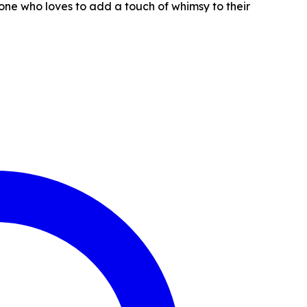
yone who loves to add a touch of whimsy to their