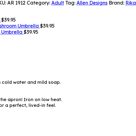
KU:
AR 1912
Category:
Adult
Tag:
Allen Designs
Brand:
Rika
$
39.95
shroom Umbrella
$
39.95
g Umbrella
$
39.95
h cold water and mild soap.
 the apron! Iron on low heat.
 a perfect, lived-in feel.