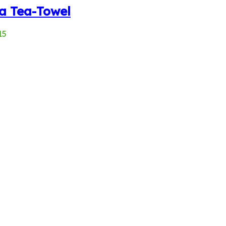
a Tea-Towel
15