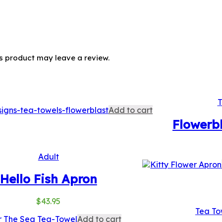
s product may leave a review.
T
Add to cart
Flowerb
Adult
Hello Fish Apron
$
43.95
Tea To
Add to cart