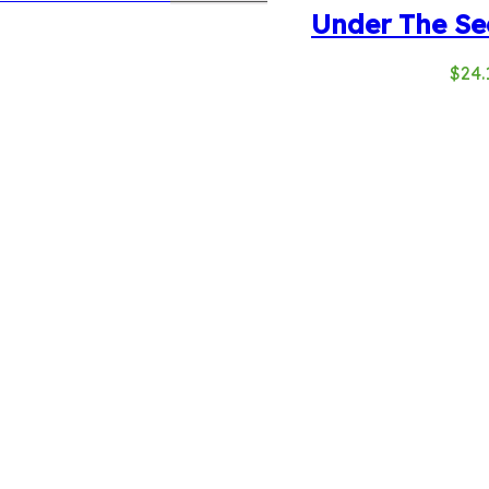
Under The Se
$
24.