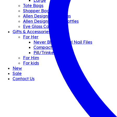
Large
Tote Bags
Shopper Bags
Allen Designs Umbrellas
Allen Designs Water Bottles
Eye Glass Cases
Gifts & Accessories
For Her
Never Blunt Crystal Nail Files
Compact Mirrors
Pill/Trinket Boxes
For Him
For kids
New
Sale
Contact Us