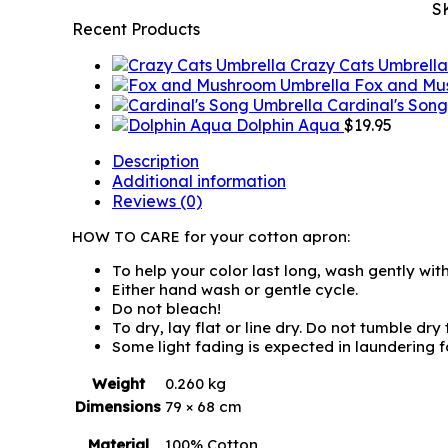
S
Recent Products
Crazy Cats Umbrella
Fox and Mu
Cardinal's Son
Dolphin Aqua
$
19.95
Description
Additional information
Reviews (0)
HOW TO CARE for your cotton apron:
To help your color last long, wash gently wit
Either hand wash or gentle cycle.
Do not bleach!
To dry, lay flat or line dry. Do not tumble dry
Some light fading is expected in laundering for
Weight
0.260 kg
Dimensions
79 × 68 cm
Material
100% Cotton