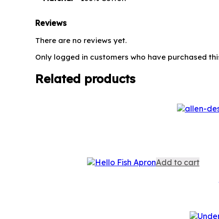
Reviews
There are no reviews yet.
Only logged in customers who have purchased thi
Related products
Add to cart